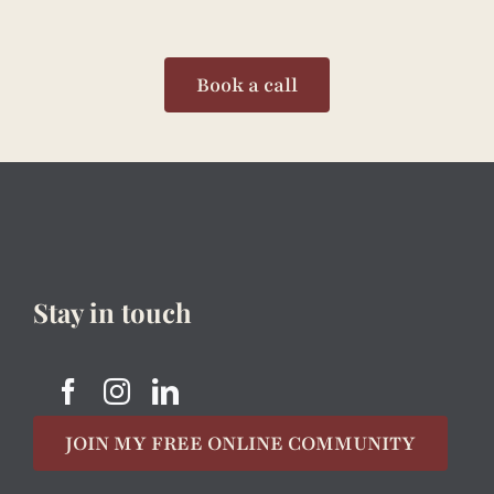
Book a call
Stay in touch
JOIN MY FREE ONLINE COMMUNITY