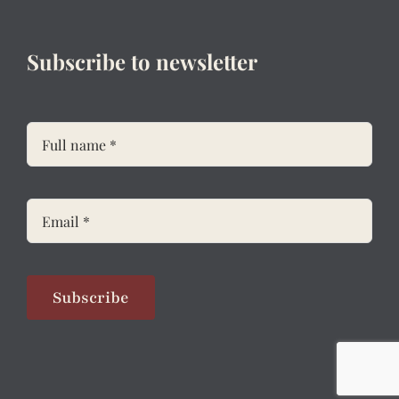
Subscribe to newsletter
Subscribe