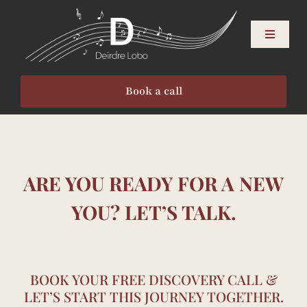
Skip
to
Toggle
content
Navigati
About
Book a call
Singers
Speakers
ARE YOU READY FOR A NEW
Events
YOU? LET’S TALK.
Resources
BOOK YOUR FREE DISCOVERY CALL &
LET’S START THIS JOURNEY TOGETHER.
Contact