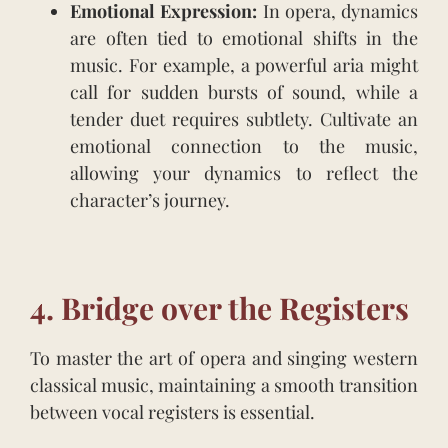
Emotional Expression:
In opera, dynamics
are often tied to emotional shifts in the
music. For example, a powerful aria might
call for sudden bursts of sound, while a
tender duet requires subtlety. Cultivate an
emotional connection to the music,
allowing your dynamics to reflect the
character’s journey.
4. Bridge over the Registers
To master the art of opera and singing western
classical music, maintaining a smooth transition
between vocal registers is essential.