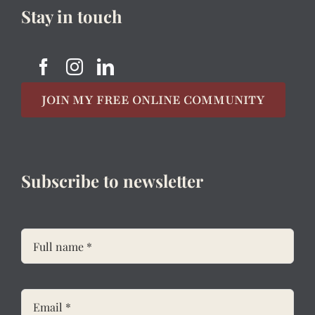
Stay in touch
JOIN MY FREE ONLINE COMMUNITY
Subscribe to newsletter