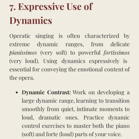
7. Expressive Use of
Dynamics
Operatic singing is often characterized by
extreme dynamic ranges, from delicate
pianissimos
(very soft) to powerful
fortissimos
(very loud). Using dynamics expressively is
essential for conveying the emotional content of
the opera.
Dynamic Contrast:
Work on developing a
large dynamic range, learning to transition
smoothly from quiet, intimate moments to
loud, dramatic ones. Practice dynamic
control exercises to master both the piano
(soft) and forte (loud) parts of your voice.