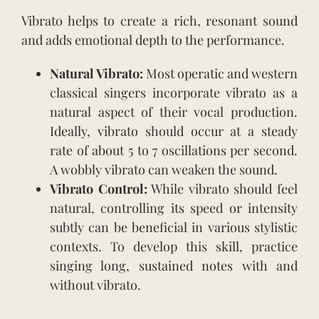
Vibrato helps to create a rich, resonant sound
and adds emotional depth to the performance.
Natural Vibrato:
Most operatic and western
classical singers incorporate vibrato as a
natural aspect of their vocal production.
Ideally, vibrato should occur at a steady
rate of about 5 to 7 oscillations per second.
A wobbly vibrato can weaken the sound.
Vibrato Control:
While vibrato should feel
natural, controlling its speed or intensity
subtly can be beneficial in various stylistic
contexts. To develop this skill, practice
singing long, sustained notes with and
without vibrato.