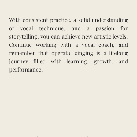
With consistent practice, a solid understanding
of vocal technique, and a passion for
storytelling, you can achieve new artistic levels.
Continue working with a vocal coach, and
remember that operatic singing is a lifelong
journey filled with learning, growth, and
performance.