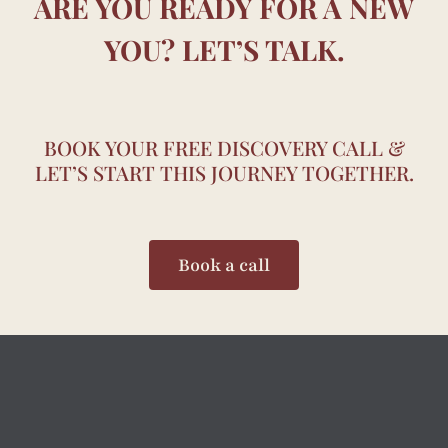
ARE YOU READY FOR A NEW
YOU? LET’S TALK.
BOOK YOUR FREE DISCOVERY CALL &
LET’S START THIS JOURNEY TOGETHER.
Book a call