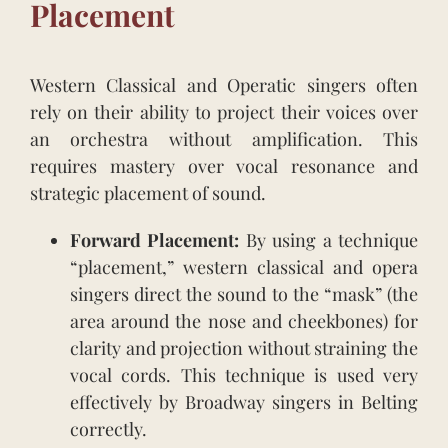
Placement
Western Classical and Operatic singers often
rely on their ability to project their voices over
an orchestra without amplification. This
requires mastery over vocal resonance and
strategic placement of sound.
Forward Placement:
By using a technique
“placement,” western classical and opera
singers direct the sound to the “mask” (the
area around the nose and cheekbones) for
clarity and projection without straining the
vocal cords. This technique is used very
effectively by Broadway singers in Belting
correctly.