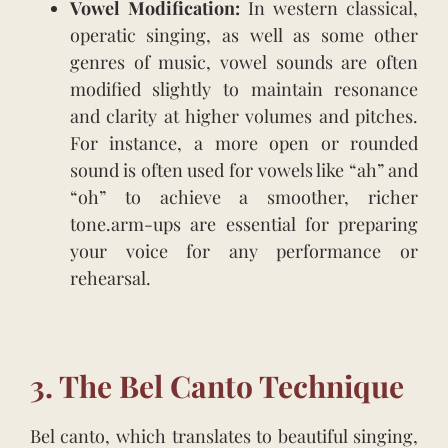
Vowel Modification:
In western classical,
operatic singing, as well as some other
genres of music, vowel sounds are often
modified slightly to maintain resonance
and clarity at higher volumes and pitches.
For instance, a more open or rounded
sound is often used for vowels like “ah” and
“oh” to achieve a smoother, richer
tone.arm-ups are essential for preparing
your voice for any performance or
rehearsal.
3. The Bel Canto Technique
Bel canto, which translates to beautiful singing,