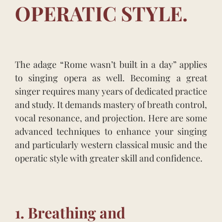
OPERATIC STYLE.
The adage “Rome wasn’t built in a day” applies
to singing opera as well. Becoming a great
singer requires many years of dedicated practice
and study. It demands mastery of breath control,
vocal resonance, and projection. Here are some
advanced techniques to enhance your singing
and particularly western classical music and the
operatic style with greater skill and confidence.
1. Breathing and