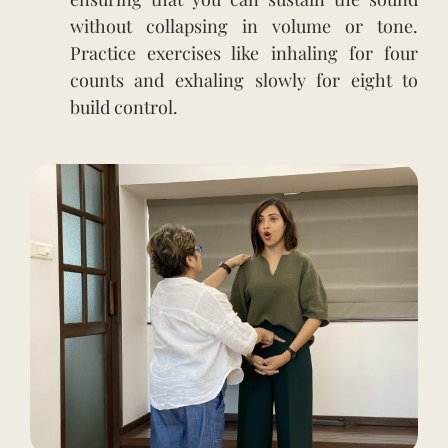
without collapsing in volume or tone.
Practice exercises like inhaling for four
counts and exhaling slowly for eight to
build control.