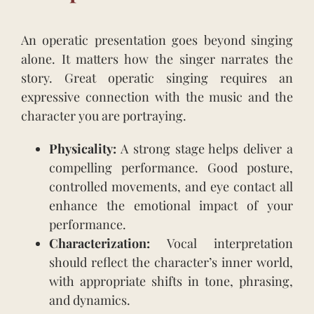
An operatic presentation goes beyond singing
alone. It matters how the singer narrates the
story. Great operatic singing requires an
expressive connection with the music and the
character you are portraying.
Physicality:
A strong stage helps deliver a
compelling performance. Good posture,
controlled movements, and eye contact all
enhance the emotional impact of your
performance.
Characterization:
Vocal interpretation
should reflect the character’s inner world,
with appropriate shifts in tone, phrasing,
and dynamics.
.