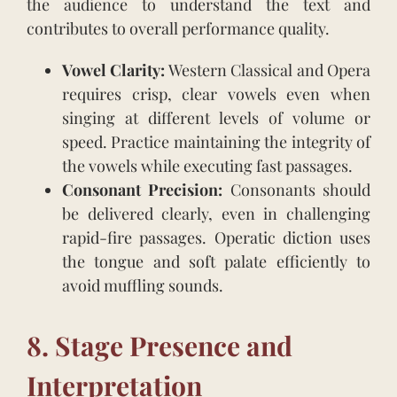
the audience to understand the text and
contributes to overall performance quality.
Vowel Clarity:
Western Classical and Opera
requires crisp, clear vowels even when
singing at different levels of volume or
speed. Practice maintaining the integrity of
the vowels while executing fast passages.
Consonant Precision:
Consonants should
be delivered clearly, even in challenging
rapid-fire passages. Operatic diction uses
the tongue and soft palate efficiently to
avoid muffling sounds.
8. Stage Presence and
Interpretation