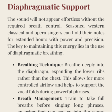
Diaphragmatic Support
The sound will not appear effortless without the
required breath control. Seasoned western
classical and opera singers can hold their notes
for extended hours with power and precision.
The key to maintaining this energy lies in the use
of diaphragmatic breathing.
Breathing Technique:
Breathe deeply into
the diaphragm, expanding the lower ribs
rather than the chest. This allows for more
controlled airflow and helps to support the
vocal folds during powerful phrases.
Breath Management:
Train to take full
breaths before singing long phrases,
ensuring that you can sustain the sound