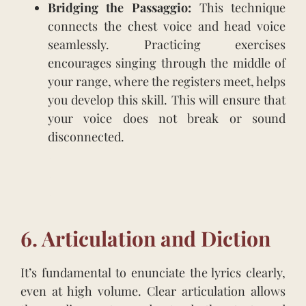
Bridging the Passaggio:
This technique
connects the chest voice and head voice
seamlessly. Practicing exercises
encourages singing through the middle of
your range, where the registers meet, helps
you develop this skill. This will ensure that
your voice does not break or sound
disconnected.
.
.
.
6. Articulation and Diction
It’s fundamental to enunciate the lyrics clearly,
even at high volume. Clear articulation allows