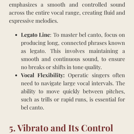
emphasizes a smooth and controlled sound
across the entire vocal range, creating fluid and
expressive melodies.
Legato Line
: To master bel canto, focus on
producing long, connected phrases known
as legato. This involves maintaining a
smooth and continuous sound, to ensure
no breaks or shifts in tone quality.
Vocal Flexibility:
Operatic singers often
need to navigate large vocal intervals. The
ability to move quickly between pitches,
such as trills or rapid runs, is essential for
bel canto.
5. Vibrato and Its Control