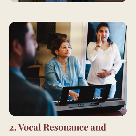
2. Vocal Resonance and