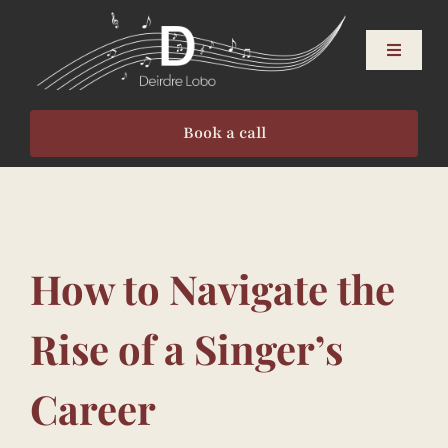
Skip
to
Toggle
content
Navigati
About
Book a call
Singers
Speakers
How to Navigate the
Events
Rise of a Singer’s
Resources
Career
Contact