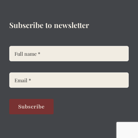
Subscribe to newsletter
Subscribe