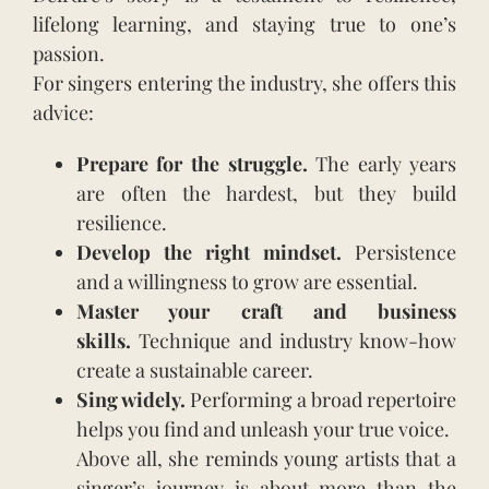
lifelong learning, and staying true to one’s
passion.
For singers entering the industry, she offers this
advice:
Prepare for the struggle.
The early years
are often the hardest, but they build
resilience.
Develop the right mindset.
Persistence
and a willingness to grow are essential.
Master your craft and business
skills.
Technique and industry know-how
create a sustainable career.
Sing widely.
Performing a broad repertoire
helps you find and unleash your true voice.
Above all, she reminds young artists that a
singer’s journey is about more than the