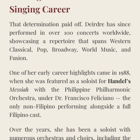
Singing Career
That determination paid off. Deirdre has since
performed in over 100 concerts worldwide,
showcasing a repertoire that spans Western
Classical, Pop, Broadway, World Music, and
Fusion.
One of her early career highlights came in 1988,
when she was featured as a soloist for
Handel’s
Messiah
with the Philippine Philharmonic
Orchestra, under Dr. Francisco Feliciano — the
only non-Filipino performing alongside a full
Filipino cast.
Over the years, she has been a soloist with
numerous orchestras and choirs, including the