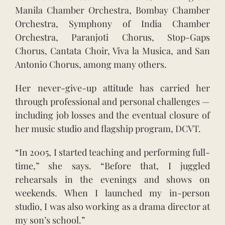
Manila Chamber Orchestra, Bombay Chamber
Orchestra, Symphony of India Chamber
Orchestra, Paranjoti Chorus, Stop-Gaps
Chorus, Cantata Choir, Viva la Musica, and San
Antonio Chorus, among many others.
Her never-give-up attitude has carried her
through professional and personal challenges —
including job losses and the eventual closure of
her music studio and flagship program, DCVT.
“In 2005, I started teaching and performing full-
time,” she says. “Before that, I juggled
rehearsals in the evenings and shows on
weekends. When I launched my in-person
studio, I was also working as a drama director at
my son’s school.”