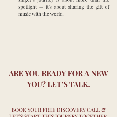
spotlight — it’s about sharing the gift of
music with the world.
ARE YOU READY FOR A NEW
YOU? LET’S TALK.
BOOK YOUR FREE DISCOVERY CALL &
LET’S START THIS JOURNEY TOGETHER.