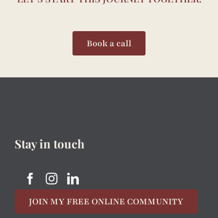
Book a call
Stay in touch
JOIN MY FREE ONLINE COMMUNITY