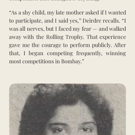
“As a shy child, my late mother asked if I wanted
to participate, and I said yes,” Deirdre recalls. “I
was all nerves, but I faced my fear — and walked
away with the Rolling Trophy. That experience
gave me the courage to perform publicly. After
that, I began competing frequently, winning
most competitions in Bombay.”