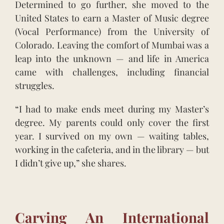
Determined to go further, she moved to the
United States to earn a Master of Music degree
(Vocal Performance) from the University of
Colorado. Leaving the comfort of Mumbai was a
leap into the unknown — and life in America
came with challenges, including financial
struggles.
“I had to make ends meet during my Master’s
degree. My parents could only cover the first
year. I survived on my own — waiting tables,
working in the cafeteria, and in the library — but
I didn’t give up,” she shares.
Carving An International