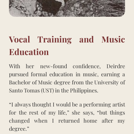
Vocal Training and Music
Education
With her new-found confidence, Deirdre
pursued formal education in music, earning a
Bachelor of Music degree from the University of
Santo Tomas (UST) in the Philippines.
“I always thought I would be a performing artist
for the rest of my life,” she says, “but things
changed when I returned home after my
degree.”