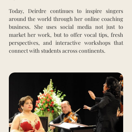
Today, Deirdre continues to inspire singers
around the world through her online coaching
business. She uses social media not just to
market her work, but to offer vocal tips, fresh
perspectives, and interactive workshops that
connect with students across continents.