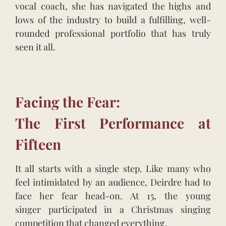
vocal coach, she has navigated the highs and
lows of the industry to build a fulfilling, well-
rounded professional portfolio that has truly
seen it all.
Facing the Fear:
The First Performance at
Fifteen
It all starts with a single step. Like many who
feel intimidated by an audience, Deirdre had to
face her fear head-on. At 15, the young
singer participated in a Christmas singing
competition that changed everything.