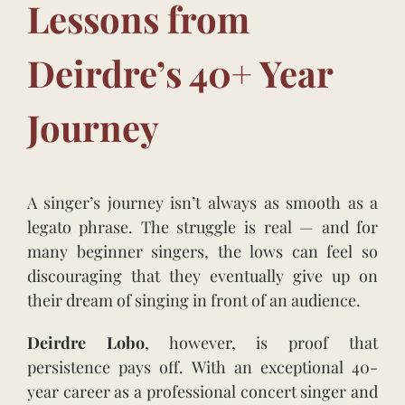
Lessons from
Deirdre’s 40+
Year
Journey
A singer’s journey isn’t always as smooth as a
legato phrase. The struggle is real — and for
many beginner singers, the lows can feel so
discouraging that they eventually give up on
their dream of singing in front of an audience.
Deirdre Lobo
, however, is proof that
persistence pays off. With an exceptional 40-
year career as a professional concert singer and