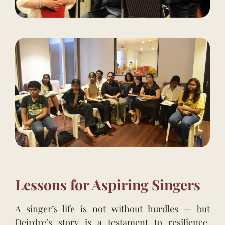
Lessons for Aspiring Singers
A singer’s life is not without hurdles — but
Deirdre’s story is a testament to resilience,