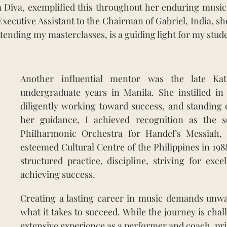
a Diva, exemplified this throughout her enduring music
Executive Assistant to the Chairman of Gabriel, India, s
ttending my masterclasses, is a guiding light for my stud
Another influential mentor was the late Ka
undergraduate years in Manila. She instilled in
diligently working toward success, and standing 
her guidance, I achieved recognition as the so
Philharmonic Orchestra for Handel’s Messiah, 
esteemed Cultural Centre of the Philippines in 198
structured practice, discipline, striving for exce
achieving success.
Creating a lasting career in music demands unwa
what it takes to succeed. While the journey is ch
extensive experience as a performer and coach, pri