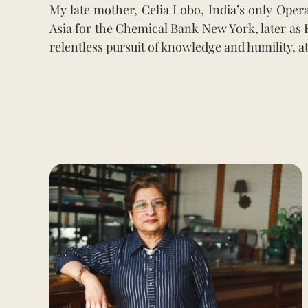
My late mother, Celia Lobo, India’s only Oper
Asia for the Chemical Bank New York, later as 
relentless pursuit of knowledge and humility, a