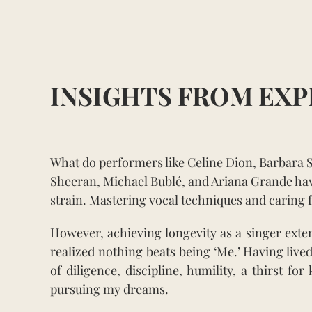
INSIGHTS FROM EXP
What do performers like Celine Dion, Barbara 
Sheeran, Michael Bublé, and Ariana Grande hav
strain. Mastering vocal techniques and caring f
However, achieving longevity as a singer ext
realized nothing beats being ‘Me.’ Having lived
of diligence, discipline, humility, a thirst 
pursuing my dreams.