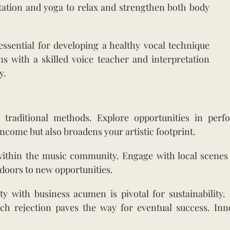
itation and yoga to relax and strengthen both body
ssential for developing a healthy vocal technique
ns with a skilled voice teacher and interpretation
y.
raditional methods. Explore opportunities in perfo
ncome but also broadens your artistic footprint.
within the music community. Engage with local scenes 
doors to new opportunities.
ty with business acumen is pivotal for sustainability.
ch rejection paves the way for eventual success. Inn