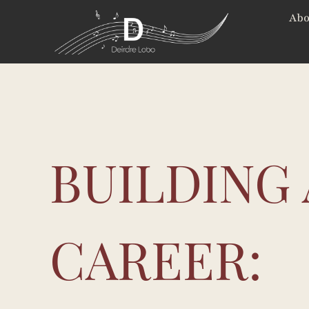
Skip
Abo
to
content
BUILDING 
CAREER: