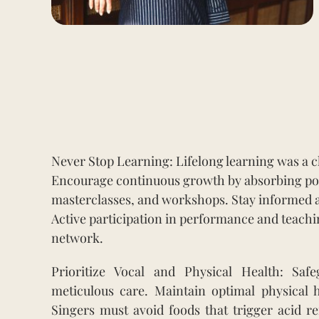
Never Stop Learning: Lifelong learning was a ch
Encourage continuous growth by absorbing podc
masterclasses, and workshops. Stay informed a
Active participation in performance and teach
network.
Prioritize Vocal and Physical Health: Sa
meticulous care. Maintain optimal physical 
Singers must avoid foods that trigger acid re