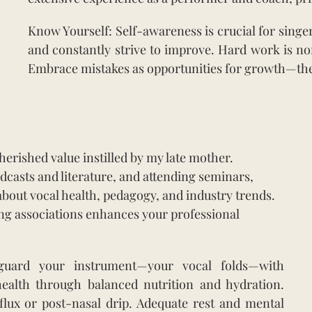
Know Yourself: Self-awareness is crucial for sing
and constantly strive to improve. Hard work is no
Embrace mistakes as opportunities for growth—the
erished value instilled by my late mother.
asts and literature, and attending seminars,
bout vocal health, pedagogy, and industry trends.
ing associations enhances your professional
feguard your instrument—your vocal folds—with
health through balanced nutrition and hydration.
flux or post-nasal drip. Adequate rest and mental