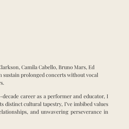
Clarkson, Camila Cabello, Bruno Mars, Ed
n sustain prolonged concerts without vocal
s.
-decade career as a performer and educator, I
 distinct cultural tapestry, I’ve imbibed values
 relationships, and unwavering perseverance in