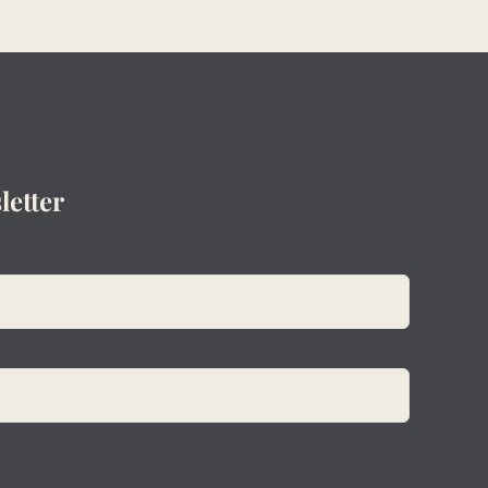
letter