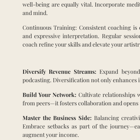
well-being are equally vital. Incorporate med
and mind.
Continuous Training: Consistent coaching is e
and expressive interpretation. Regular sessio
coach refine your skills and elevate your artistr
Diversify Revenue Streams:
Expand beyond t
podcasting. Diversification not only enhances i
Build Your Network:
Cultivate relationships 
from peers—it fosters collaboration and opens 
Master the Business Side:
Balancing creativi
Embrace setbacks as part of the journey—ea
augment your income.