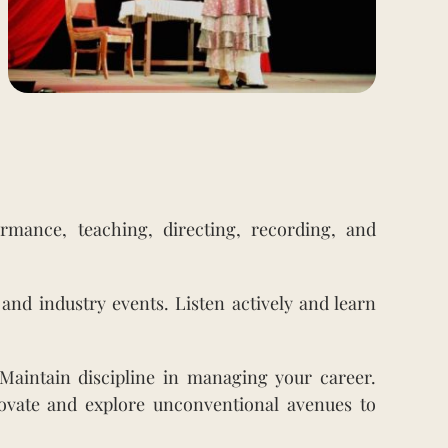
rmance, teaching, directing, recording, and
and industry events. Listen actively and learn
 Maintain discipline in managing your career.
ovate and explore unconventional avenues to