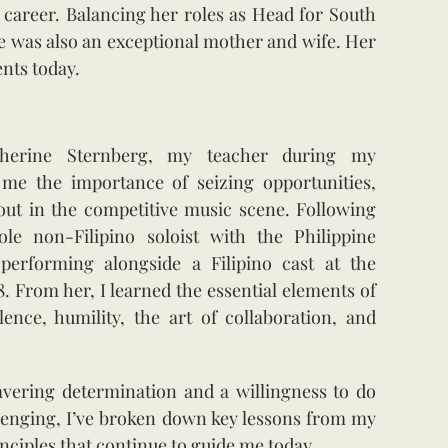
 career. Balancing her roles as Head for South
he was also an exceptional mother and wife. Her
ents today.
therine Sternberg, my teacher during my
 me the importance of seizing opportunities,
out in the competitive music scene. Following
le non-Filipino soloist with the Philippine
performing alongside a Filipino cast at the
8. From her, I learned the essential elements of
llence, humility, the art of collaboration, and
vering determination and a willingness to do
allenging, I’ve broken down key lessons from my
nciples that continue to guide me today.