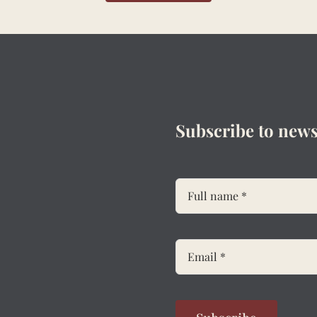
Subscribe to news