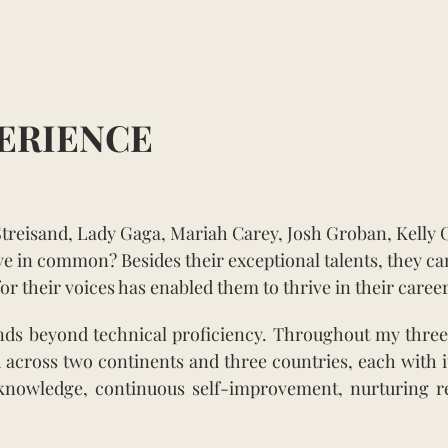
ERIENCE
Streisand, Lady Gaga, Mariah Carey, Josh Groban, Kelly 
e in common? Besides their exceptional talents, they ca
or their voices has enabled them to thrive in their career
ends beyond technical proficiency. Throughout my three
 across two continents and three countries, each with its
for knowledge, continuous self-improvement, nurturing