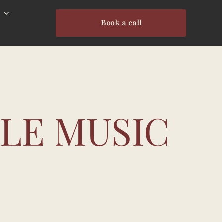
Book a call
BLE MUSIC