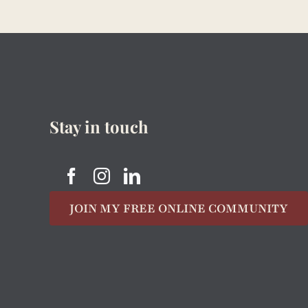
Stay in touch
JOIN MY FREE ONLINE COMMUNITY