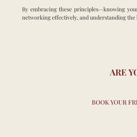
By embracing these principles—knowing yourse
networking effectively, and understanding the b
ARE Y
BOOK YOUR FRE