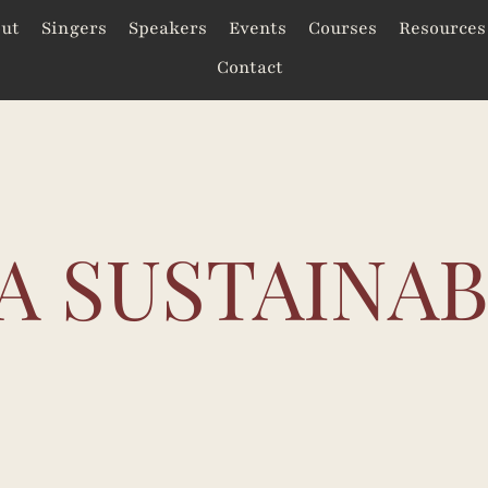
ut
Singers
Speakers
Events
Courses
Resources
Contact
A SUSTAINA