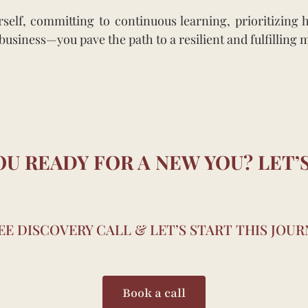
lf, committing to continuous learning, prioritizing he
usiness—you pave the path to a resilient and fulfilling 
OU READY FOR A NEW YOU? LET’S
E DISCOVERY CALL & LET’S START THIS JOU
Book a call