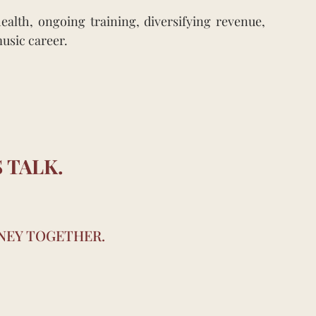
alth, ongoing training, diversifying revenue,
music career.
 TALK.
RNEY TOGETHER.