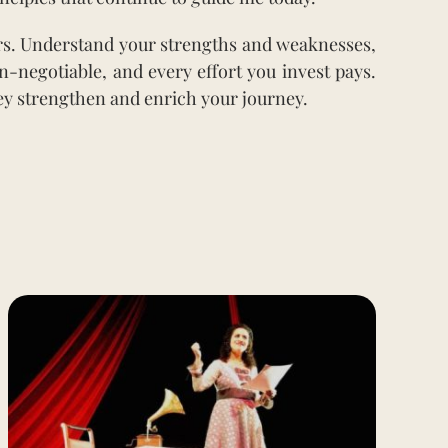
ers. Understand your strengths and weaknesses,
n-negotiable, and every effort you invest pays.
y strengthen and enrich your journey.