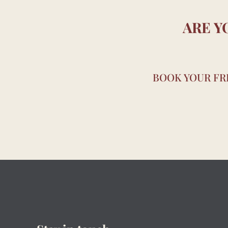
ARE Y
BOOK YOUR FRE