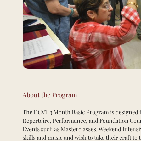
About the Program
The DCVT 3 Month Basic Program is designed f
Repertoire, Performance, and Foundation Cour
Events such as Masterclasses, Weekend Intensive
skills and music and wish to take their craft to