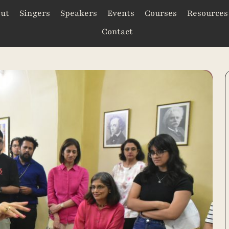
ut
Singers
Speakers
Events
Courses
Resources
Contact