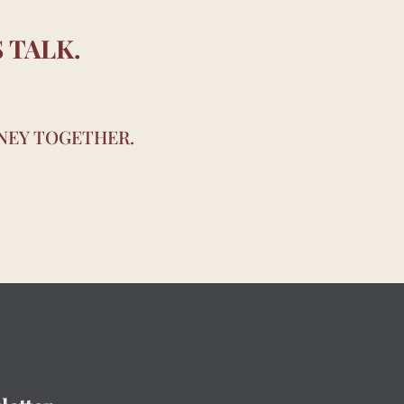
 TALK.
RNEY TOGETHER.