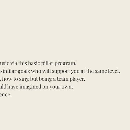
ic via this basic pillar program.
imilar goals who will support you at the same level.
how to sing but being a team player.
uld have imagined on your own.
ence.