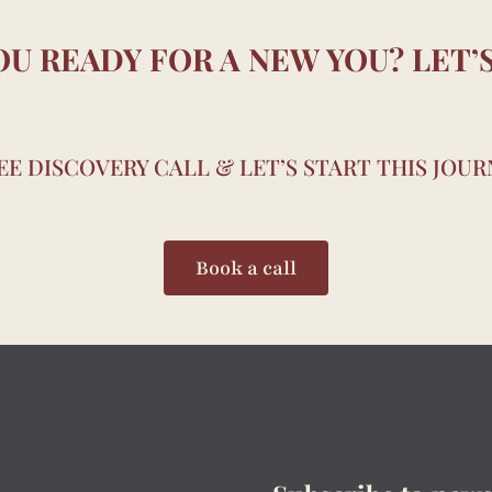
OU READY FOR A NEW YOU? LET’S
E DISCOVERY CALL & LET’S START THIS JOU
Book a call