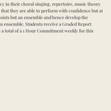
 in their choral singing, repertoire, music theory
 that they are able to perform with confidence but at
loists but an ensemble and hence develop the
s an ensemble. Students receive a Graded Report
s a total of a 1 Hour Commitment weekly for this