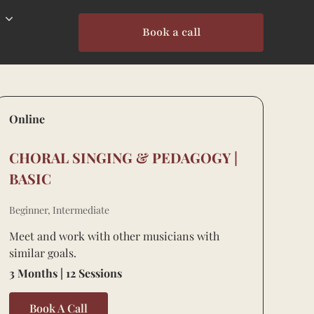
Book a call
Online
CHORAL SINGING & PEDAGOGY |
BASIC
Beginner, Intermediate
Meet and work with other musicians with
similar goals.
3 Months | 12 Sessions
Book A Call