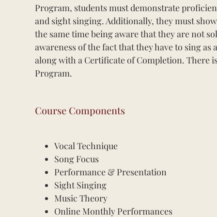
Program, students must demonstrate proficiency
and sight singing. Additionally, they must show
the same time being aware that they are not so
awareness of the fact that they have to sing a
along with a Certificate of Completion. There i
Program.
Course Components
Vocal Technique
Song Focus
Performance & Presentation
Sight Singing
Music Theory
Online Monthly Performances