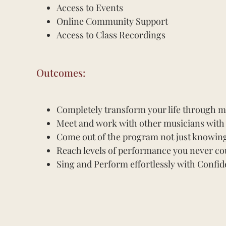
Access to Events
Online Community Support
Access to Class Recordings
Outcomes:
Completely transform your life through mus
Meet and work with other musicians with s
Come out of the program not just knowing 
Reach levels of performance you never co
Sing and Perform effortlessly with Confid