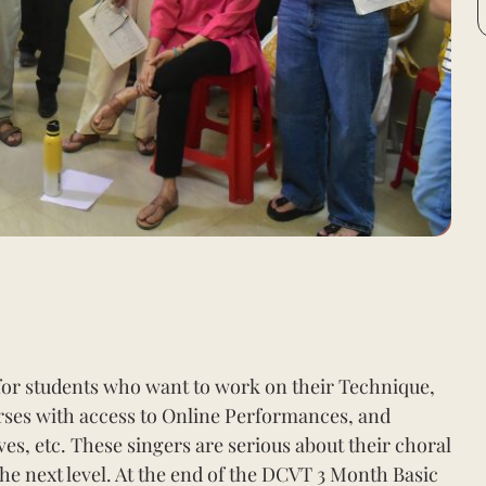
or students who want to work on their Technique,
ses with access to Online Performances, and
s, etc. These singers are serious about their choral
 the next level. At the end of the DCVT 3 Month Basic