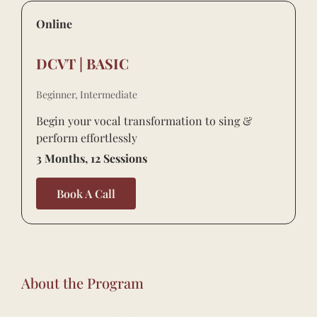
Online
DCVT | BASIC
Beginner, Intermediate
Begin your vocal transformation to sing &
perform effortlessly
3 Months, 12 Sessions
Book A Call
About the Program