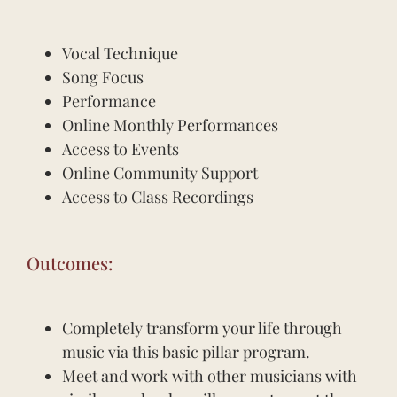
Vocal Technique
Song Focus
Performance
Online Monthly Performances
Access to Events
Online Community Support
Access to Class Recordings
Outcomes:
Completely transform your life through
music via this basic pillar program.
Meet and work with other musicians with