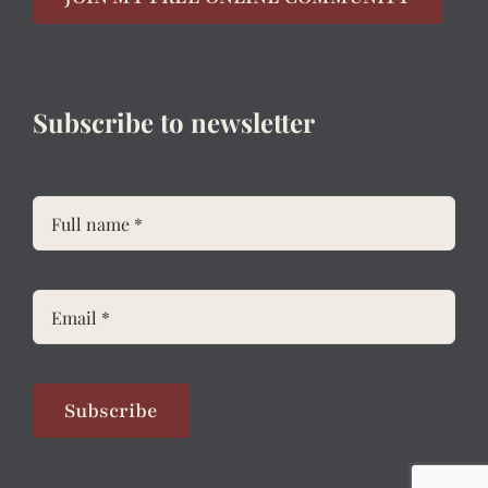
Subscribe to newsletter
Subscribe