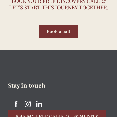
BOOK YOUR FREE DISCOVERY CALL &
LET’S START THIS JOURNEY TOGETHER.
Book a call
Stay in touch
JOIN MY FREE ONLINE COMMUNITY