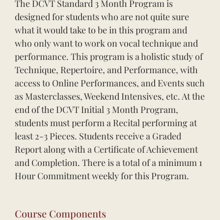
The DCVT Standard 3 Month Program is
designed for students who are not quite sure
what it would take to be in this program and
who only want to work on vocal technique and
performance. This program is a holistic study of
Technique, Repertoire, and Performance, with
access to Online Performances, and Events such
as Masterclasses, Weekend Intensives, etc. At the
end of the DCVT Initial 3 Month Program,
students must perform a Recital performing at
least 2-3 Pieces. Students receive a Graded
Report along with a Certificate of Achievement
and Completion. There is a total of a minimum 1
Hour Commitment weekly for this Program.
Course Components