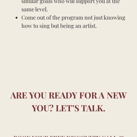
similar goals who will support you at the
same level.
Come out of the program not just knowing
how to sing but being an artist.
ARE YOU READY FOR A NEW
YOU? LET’S TALK.