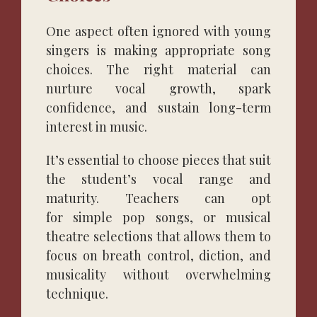
One aspect often ignored with young
singers is making appropriate song
choices. The right material can
nurture vocal growth, spark
confidence, and sustain long-term
interest in music.
It’s essential to choose pieces that suit
the student’s vocal range and
maturity. Teachers can opt
for simple pop songs, or musical
theatre selections that allows them to
focus on breath control, diction, and
musicality without overwhelming
technique.