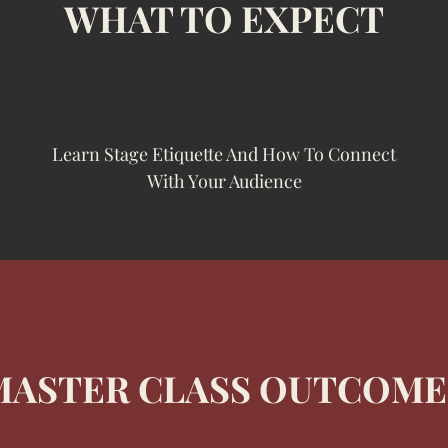
WHAT TO EXPECT
Learn Stage Etiquette And How To Connect
With Your Audience
MASTER CLASS OUTCOME