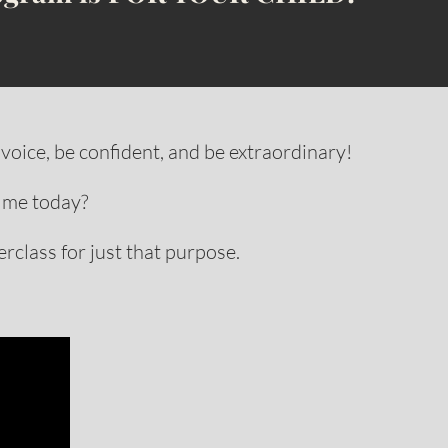
voice, be confident, and be extraordinary!
 me today?
rclass for just that purpose.