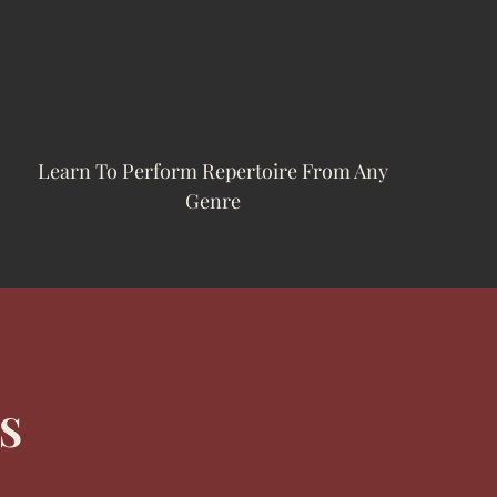
Learn To Perform Repertoire From Any
Genre
S