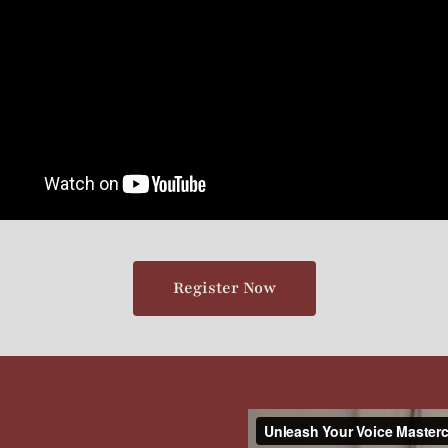
Register Now