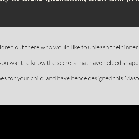
dren out there who would like to unleash their inner 
you want to know the secrets that have helped shape
s for your child, and have hence designed this Maste