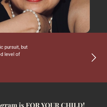
ic pursuit, but
d level of
 program is FOR YOUR CHILD!