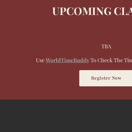
UPCOMING CL
TBA
Use
WorldTimeBuddy
To Check The Tim
Register Now