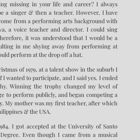
ng missing in your life and career? I always
be a singer & then a teacher. However, I have
 come from a performing arts background with
, a voice teacher and director. I could sing
herefore, it was understood that I would be a
esulting in me shying away from performing at
could perform at the drop off a hat.
stmas of 1979, at a talent show in the suburb I
f I wanted to participate, and I said yes. I ended
hy. Winning the trophy changed my level of
age to perform publicly, and began competing a
. My mother was my first teacher, after which
hilippines & the USA.
84. I got accepted at the University of Santo
 Degree. Even though I came from a musical