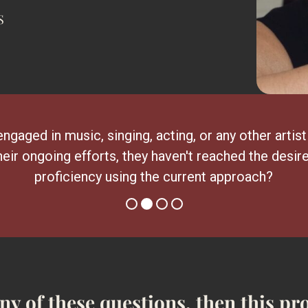
S
engaged in music, singing, acting, or any other artist
heir ongoing efforts, they haven't reached the desire
proficiency using the current approach?
any of these questions, then this