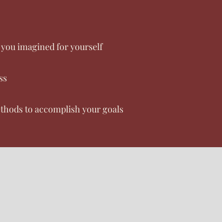
l you imagined for yourself
ss
thods to accomplish your goals