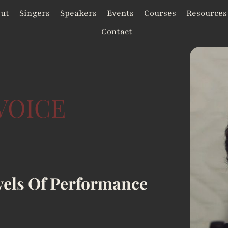
ut
Singers
Speakers
Events
Courses
Resources
Contact
VOICE
vels Of Performance