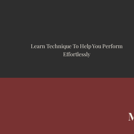
Learn Technique To Help You Perform
Effortlessly