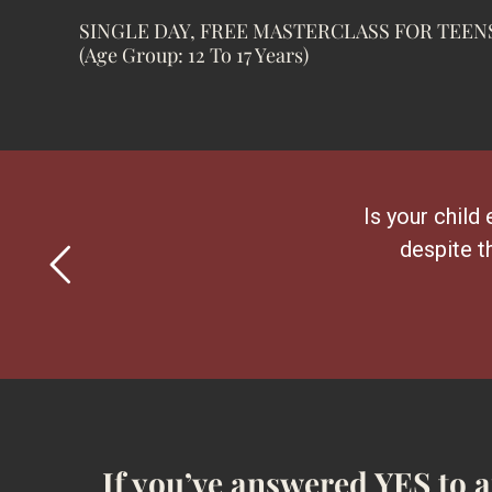
SINGLE DAY, FREE MASTERCLASS FOR TEEN
(Age Group: 12 To 17 Years)
Is your child 
despite t
If you’ve answered YES to 