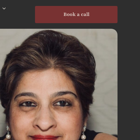
Book a call