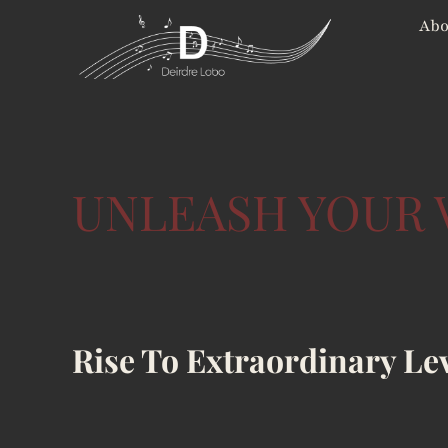
Skip
Abo
to
content
UNLEASH YOUR 
Rise To Extraordinary Le