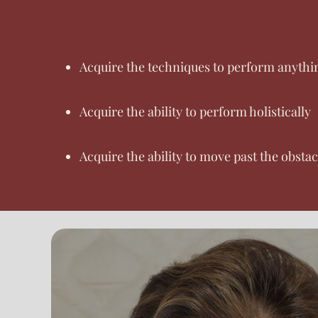
Acquire the techniques to perform anythin
Acquire the ability to perform holistically
Acquire the ability to move past the obsta