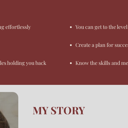
g effortlessly
You can get to the leve
Create a plan for succe
cles holding you back
Know the skills and me
MY STORY