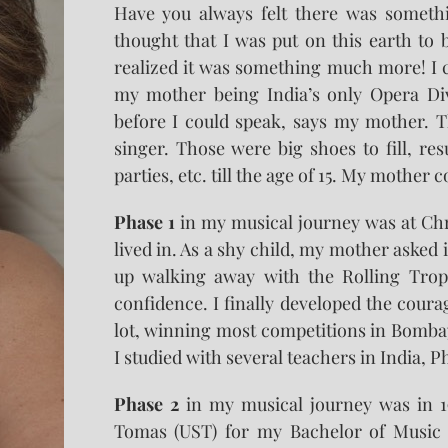
Have you always felt there was somethi
thought that I was put on this earth to 
realized it was something much more! I
my mother being India’s only Opera Diva
before I could speak, says my mother. T
singer. Those were big shoes to fill, r
parties, etc. till the age of 15. My mother 
Phase 1
in my musical journey was at Chri
lived in. As a shy child, my mother asked i
up walking away with the Rolling Trop
confidence. I finally developed the cour
lot, winning most competitions in Bombay
I studied with several teachers in India, P
Phase 2
in my musical journey was in 19
Tomas (UST) for my Bachelor of Music