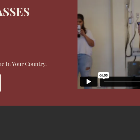
ASSES
e In Your Country.