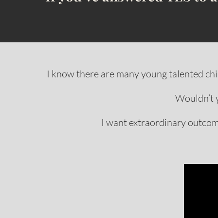
I know there are many young talented chil
Wouldn’t 
I want extraordinary outcome