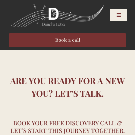
Skip
to
Toggle
content
Navigati
About
Book a call
Singers
Speakers
ARE YOU READY FOR A NEW
Events
YOU? LET’S TALK.
Resources
BOOK YOUR FREE DISCOVERY CALL &
LET’S START THIS JOURNEY TOGETHER.
Contact