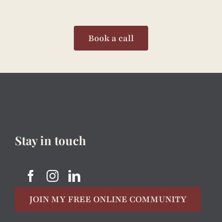
Book a call
Stay in touch
JOIN MY FREE ONLINE COMMUNITY