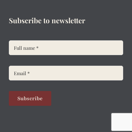
Subscribe to newsletter
Subscribe