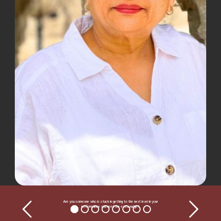
Are you someone who is stuck in getting to the next level in your
performance and need the extra nudge?