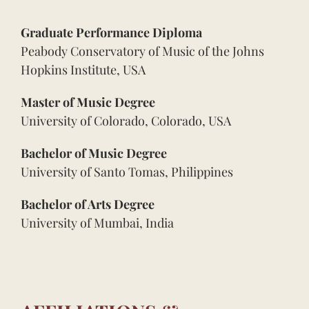
Graduate Performance Diploma
Peabody Conservatory of Music of the Johns
Hopkins Institute, USA
Master of Music Degree
University of Colorado, Colorado, USA
Bachelor of Music Degree
University of Santo Tomas, Philippines
Bachelor of Arts Degree
University of Mumbai, India