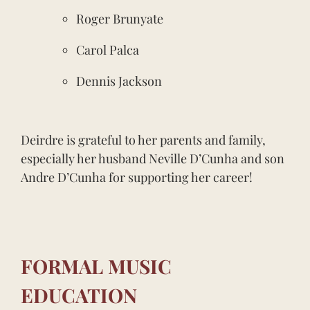
Roger Brunyate
Carol Palca
Dennis Jackson
Deirdre is grateful to her parents and family,
especially her husband Neville D’Cunha and son
Andre D’Cunha for supporting her career!
FORMAL MUSIC
EDUCATION