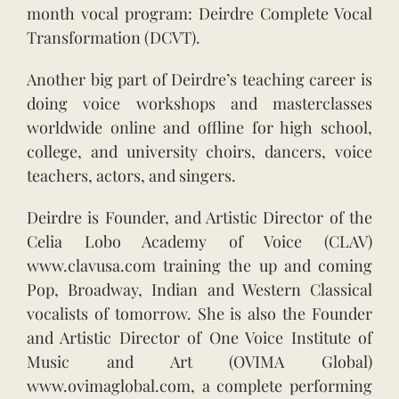
month vocal program: Deirdre Complete Vocal
Transformation (DCVT).
Another big part of Deirdre’s teaching career is
doing voice workshops and masterclasses
worldwide online and offline for high school,
college, and university choirs, dancers, voice
teachers, actors, and singers.
Deirdre is Founder, and Artistic Director of the
Celia Lobo Academy of Voice (CLAV)
www.clavusa.com training the up and coming
Pop, Broadway, Indian and Western Classical
vocalists of tomorrow. She is also the Founder
and Artistic Director of One Voice Institute of
Music and Art (OVIMA Global)
www.ovimaglobal.com, a complete performing