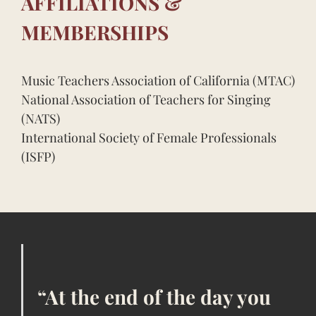
AFFILIATIONS &
MEMBERSHIPS
Music Teachers Association of California (MTAC)
National Association of Teachers for Singing
(NATS)
International Society of Female Professionals
(ISFP)
“At the end of the day you