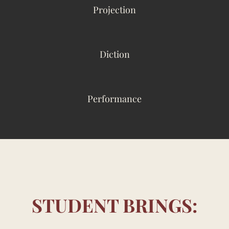
Projection
Diction
Performance
STUDENT BRINGS: