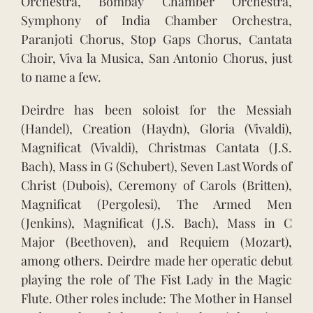
Orchestra, Bombay Chamber Orchestra,
Symphony of India Chamber Orchestra,
Paranjoti Chorus, Stop Gaps Chorus, Cantata
Choir, Viva la Musica, San Antonio Chorus, just
to name a few.
Deirdre has been soloist for the Messiah
(Handel), Creation (Haydn), Gloria (Vivaldi),
Magnificat (Vivaldi), Christmas Cantata (J.S.
Bach), Mass in G (Schubert), Seven Last Words of
Christ (Dubois), Ceremony of Carols (Britten),
Magnificat (Pergolesi), The Armed Men
(Jenkins), Magnificat (J.S. Bach), Mass in C
Major (Beethoven), and Requiem (Mozart),
among others. Deirdre made her operatic debut
playing the role of The Fist Lady in the Magic
Flute. Other roles include: The Mother in Hansel