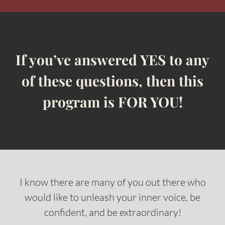
If you’ve answered YES to any
of these questions, then this
program is FOR YOU!
I know there are many of you out there who
would like to unleash your inner voice, be
confident, and be extraordinary!