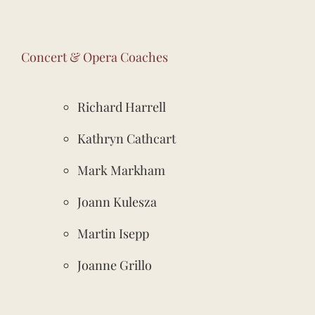
Concert & Opera Coaches
Richard Harrell
Kathryn Cathcart
Mark Markham
Joann Kulesza
Martin Isepp
Joanne Grillo