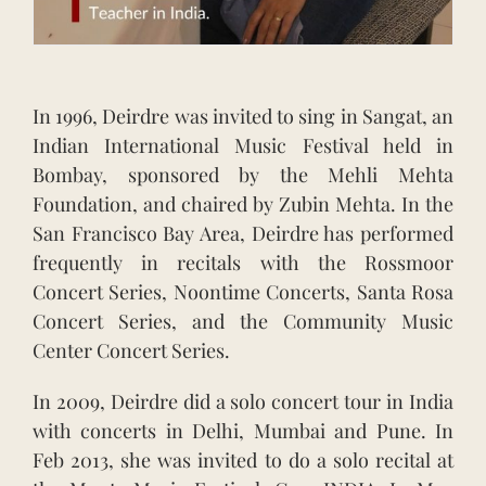
In 1996, Deirdre was invited to sing in Sangat, an
Indian International Music Festival held in
Bombay, sponsored by the Mehli Mehta
Foundation, and chaired by Zubin Mehta. In the
San Francisco Bay Area, Deirdre has performed
frequently in recitals with the Rossmoor
Concert Series, Noontime Concerts, Santa Rosa
Concert Series, and the Community Music
Center Concert Series.
In 2009, Deirdre did a solo concert tour in India
with concerts in Delhi, Mumbai and Pune. In
Feb 2013, she was invited to do a solo recital at