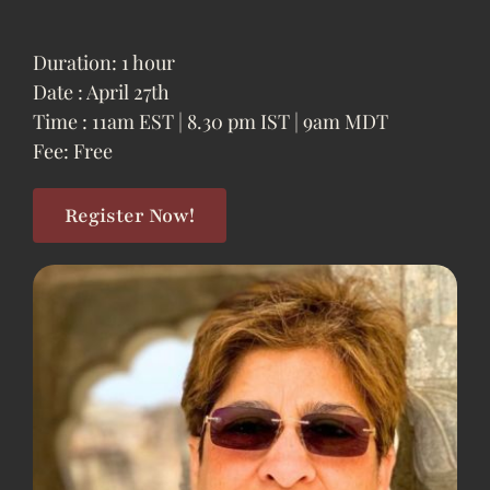
Duration: 1 hour
Date : April 27th
Time : 11am EST | 8.30 pm IST | 9am MDT
Fee: Free
Register Now!