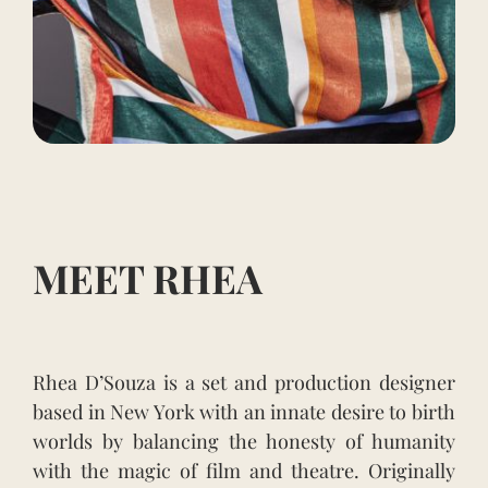
MEET RHEA
Rhea D’Souza is a set and production designer
based in New York with an innate desire to birth
worlds by balancing the honesty of humanity
with the magic of film and theatre. Originally