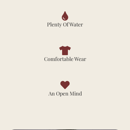
Plenty Of Water
Comfortable Wear
An Open Mind