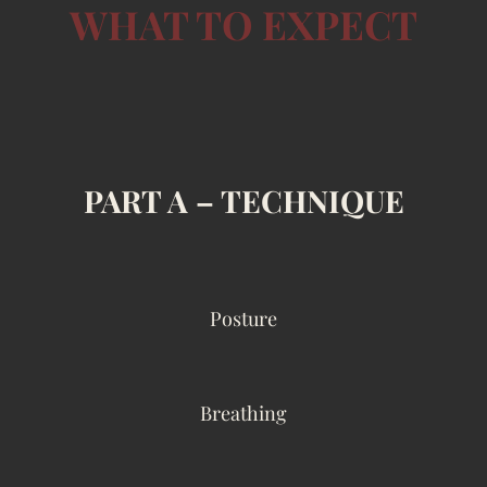
WHAT TO EXPECT
PART A – TECHNIQUE
Posture
Breathing