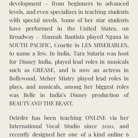
development – from beginners to advanced
levels, and even specializes in teaching students
with special needs. Some of her star students
have performed in the United States, on
Broadway – Hannah Bautista played Ngana in
SOUTH PACIFIC, Cosette in LES MISERABLES,
to name a few. In India, Tara Sutaria was host
for Disney India, played lead roles in musicals
such as GREASE, and is now an actress in
Bollywood. Meher Mistry played lead roles in
plays, and musicals, among her biggest roles
was Belle in India’s Disney production of
BEAUTY AND THE BEAST.
Deirdre has been teaching ONLINE via her
International Vocal Studio since 2010, and
recently designed her one of a kind online 6