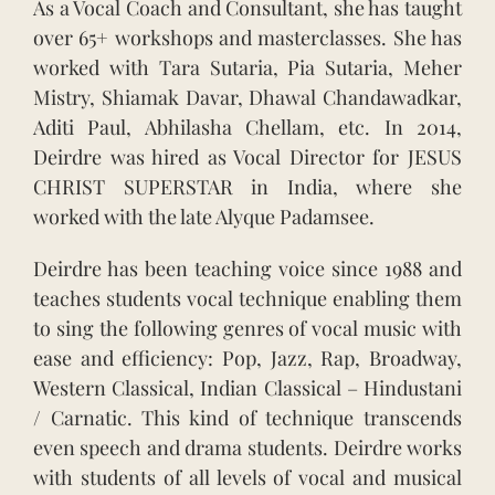
As a Vocal Coach and Consultant, she has taught
over 65+ workshops and masterclasses. She has
worked with Tara Sutaria, Pia Sutaria, Meher
Mistry, Shiamak Davar, Dhawal Chandawadkar,
Aditi Paul, Abhilasha Chellam, etc. In 2014,
Deirdre was hired as Vocal Director for JESUS
CHRIST SUPERSTAR in India, where she
worked with the late Alyque Padamsee.
Deirdre has been teaching voice since 1988 and
teaches students vocal technique enabling them
to sing the following genres of vocal music with
ease and efficiency: Pop, Jazz, Rap, Broadway,
Western Classical, Indian Classical – Hindustani
/ Carnatic. This kind of technique transcends
even speech and drama students. Deirdre works
with students of all levels of vocal and musical