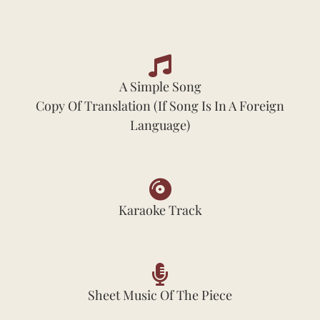
A Simple Song
Copy Of Translation (if Song Is In A Foreign
Language)
Karaoke Track
Sheet Music Of The Piece