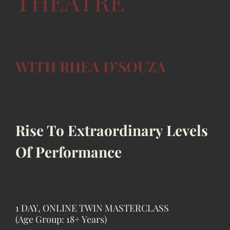
THEATRE
WITH RHEA D’SOUZA
Rise To Extraordinary Levels
Of Performance
1 DAY, ONLINE TWIN MASTERCLASS
(Age Group: 18+ Years)