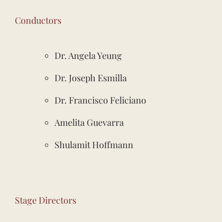
Conductors
Dr. Angela Yeung
Dr. Joseph Esmilla
Dr. Francisco Feliciano
Amelita Guevarra
Shulamit Hoffmann
Stage Directors