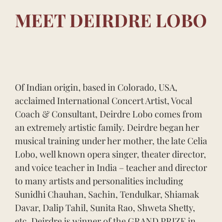
MEET DEIRDRE LOBO
Of Indian origin, based in Colorado, USA,
acclaimed International Concert Artist, Vocal
Coach & Consultant, Deirdre Lobo comes from
an extremely artistic family. Deirdre began her
musical training under her mother, the late Celia
Lobo, well known opera singer, theater director,
and voice teacher in India – teacher and director
to many artists and personalities including
Sunidhi Chauhan, Sachin, Tendulkar, Shiamak
Davar, Dalip Tahil, Sunita Rao, Shweta Shetty,
etc. Deirdre is winner of the GRAND PRIZE in