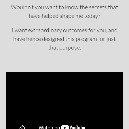
Wouldn’t you want to know the secrets that
have helped shape me today?
I want extraordinary outcomes for you, and
have hence designed this program for just
that purpose.