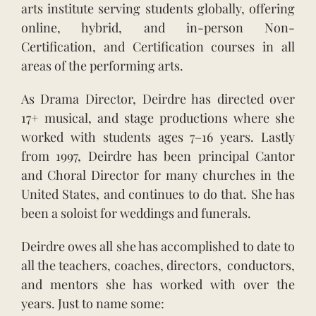
arts institute serving students globally, offering
online, hybrid, and in-person Non-
Certification, and Certification courses in all
areas of the performing arts.
As Drama Director, Deirdre has directed over
17+ musical, and stage productions where she
worked with students ages 7–16 years. Lastly
from 1997, Deirdre has been principal Cantor
and Choral Director for many churches in the
United States, and continues to do that. She has
been a soloist for weddings and funerals.
Deirdre owes all she has accomplished to date to
all the teachers, coaches, directors, conductors,
and mentors she has worked with over the
years. Just to name some: