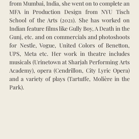
from Mumbai, India, she went on to complete an
MFA in Production Design from NYU Tisch
School of the Arts (2021). She has worked on
Indian feature films like Gully Boy, A Death in the
Gunj, etc. and on commercials and photoshoots
for Nestle, Vogue, United Colors of Benetton,
UPS, Meta etc. Her work in theatre includes
musicals (Urinetown at Sharjah Performing Arts
Academy), opera (Cendrillon, City Lyric Opera)
and a variety of plays (Tartuffe, Molière in the
Park).