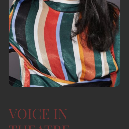
VOICE IN