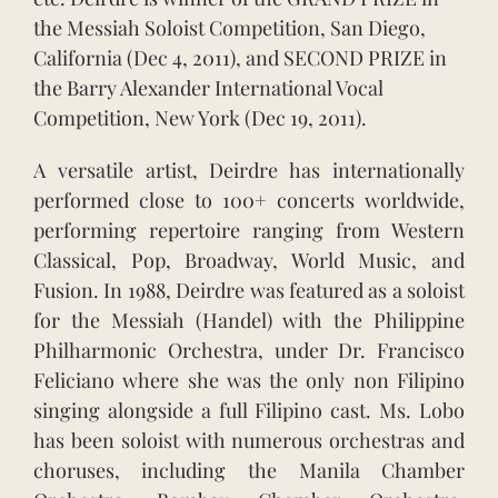
the Messiah Soloist Competition, San Diego,
California (Dec 4, 2011), and SECOND PRIZE in
the Barry Alexander International Vocal
Competition, New York (Dec 19, 2011).
A versatile artist, Deirdre has internationally
performed close to 100+ concerts worldwide,
performing repertoire ranging from Western
Classical, Pop, Broadway, World Music, and
Fusion. In 1988, Deirdre was featured as a soloist
for the Messiah (Handel) with the Philippine
Philharmonic Orchestra, under Dr. Francisco
Feliciano where she was the only non Filipino
singing alongside a full Filipino cast. Ms. Lobo
has been soloist with numerous orchestras and
choruses, including the Manila Chamber