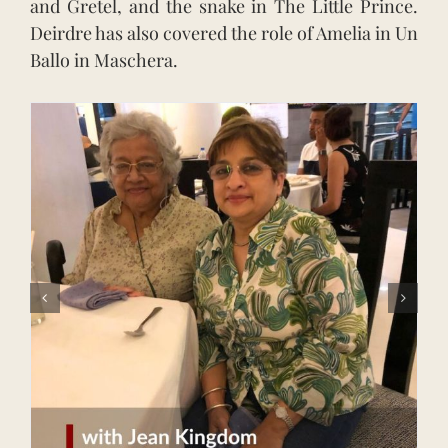
and Gretel, and the snake in The Little Prince.
Deirdre has also covered the role of Amelia in Un
Ballo in Maschera.