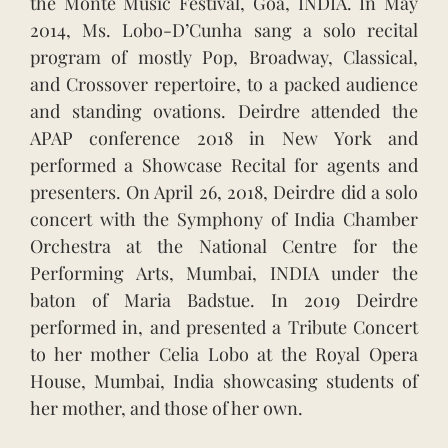
the Monte Music Festival, Goa, INDIA. In May
2014, Ms. Lobo-D’Cunha sang a solo recital
program of mostly Pop, Broadway, Classical,
and Crossover repertoire, to a packed audience
and standing ovations. Deirdre attended the
APAP conference 2018 in New York and
performed a Showcase Recital for agents and
presenters. On April 26, 2018, Deirdre did a solo
concert with the Symphony of India Chamber
Orchestra at the National Centre for the
Performing Arts, Mumbai, INDIA under the
baton of Maria Badstue. In 2019 Deirdre
performed in, and presented a Tribute Concert
to her mother Celia Lobo at the Royal Opera
House, Mumbai, India showcasing students of
her mother, and those of her own.