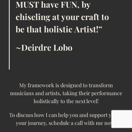
MUST have FUN, by
chiseling at your craft to
be that holistic Artist!”
~Deirdre Lobo
My framework is designed to transform
musicians and artists, taking their performance
holistically to the next level!
To discuss how I can help you and support you in
your journey, schedule a call with me now!