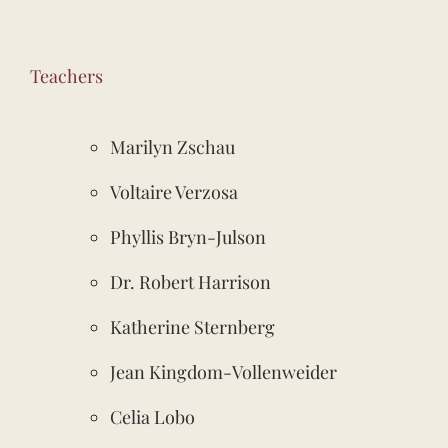
Teachers
Marilyn Zschau
Voltaire Verzosa
Phyllis Bryn-Julson
Dr. Robert Harrison
Katherine Sternberg
Jean Kingdom-Vollenweider
Celia Lobo