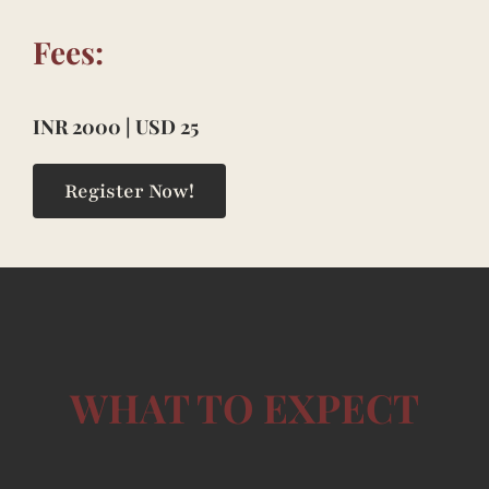
Fees:
INR 2000 | USD 25
Register Now!
WHAT TO EXPECT