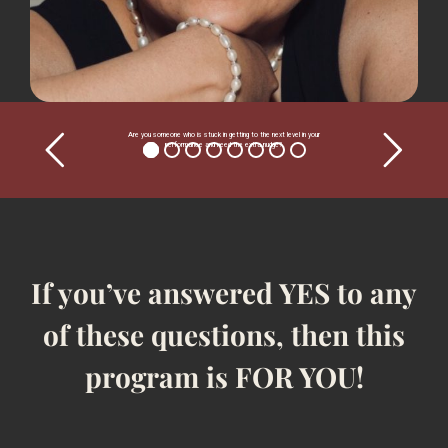
Are you someone who is stuck in getting to the next level in your
performance and need the extra nudge?
If you’ve answered YES to any
of these questions, then this
program is FOR YOU!