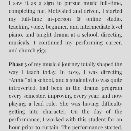
I saw it as a sign to pursue music full-time,
completing me! Motivated and driven, I started
my full-time in-person & online studio,
teaching voice, beginner, and intermediate level
piano, and taught drama at a school, directing
musicals. I continued my performing career,
and church gigs.
Phase 3
of my musical journey totally shaped the
way I teach today. In 2019, I was directing
“Annie” at a school, and a student who was quite
introverted, had been in the drama program
every semester, improving every year, and now
playing a lead role. She was having difficulty
getting into character. On the day of the
performance, I worked with this student for an
hour prior to curtain. The performance started,