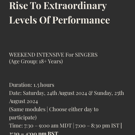
Rise To Extraordinary
Levels Of Performance
WEEKEND INTENSIVE For SINGERS
(Age Group: 18+ Years)
Duration: 1.5 hours
Date: Saturday, 24th August 2024 & Sunday, 25th
August 2024
(Same modules | Choose either day to
participate)
Time: 7:30 – 9:00 am MDT | 7:00 – 8:30 pm IST
|
2:30 – 4:00 pm BST