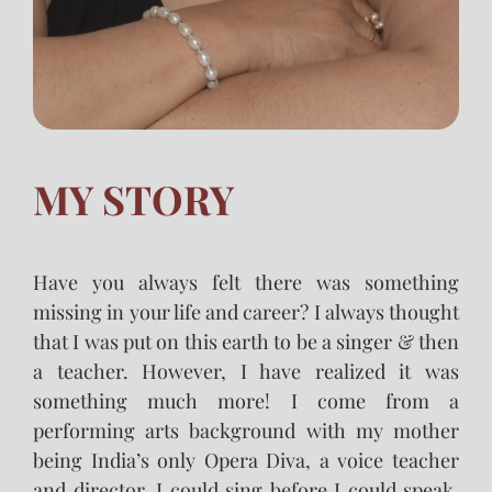
MY STORY
Have you always felt there was something
missing in your life and career? I always thought
that I was put on this earth to be a singer & then
a teacher. However, I have realized it was
something much more! I come from a
performing arts background with my mother
being India’s only Opera Diva, a voice teacher
and director. I could sing before I could speak,