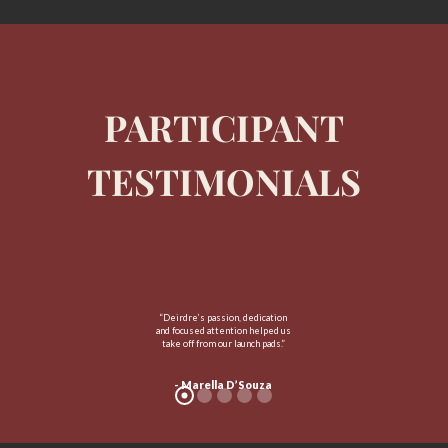
PARTICIPANT
TESTIMONIALS
“Deirdre’s passion, dedication
and focused attention helped us
take off from our launch pads.”
- Marella D’Souza