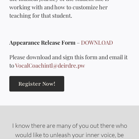
working with and how to customize her
teaching for that student.
Appearance Release Form
–
DOWNLOAD
Please download and sign this form and email it
to
VocalCoachintl@deirdre.pw
Register Now!
I know there are many of you out there who
would like to unleash your inner voice, be