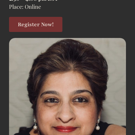
Place: Online
Register Now!