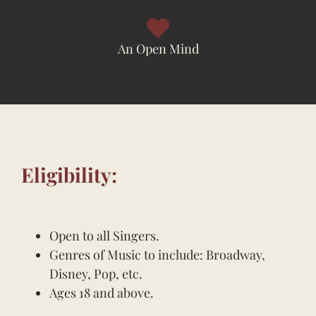
An Open Mind
Eligibility:
Open to all Singers.
Genres of Music to include: Broadway,
Disney, Pop, etc.
Ages 18 and above.