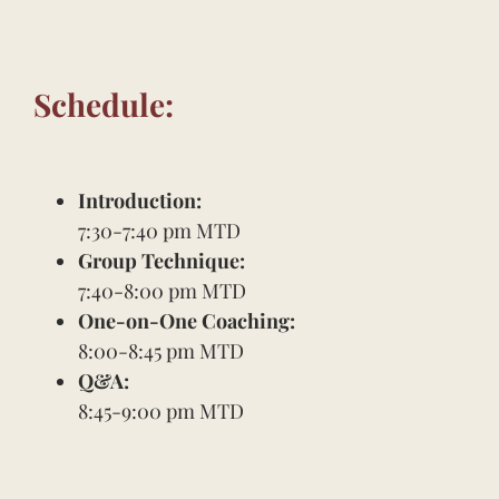
Schedule:
Introduction:
7:30-7:40 pm MTD
Group Technique:
7:40-8:00 pm MTD
One-on-One Coaching:
8:00-8:45 pm MTD
Q&A:
8:45-9:00 pm MTD