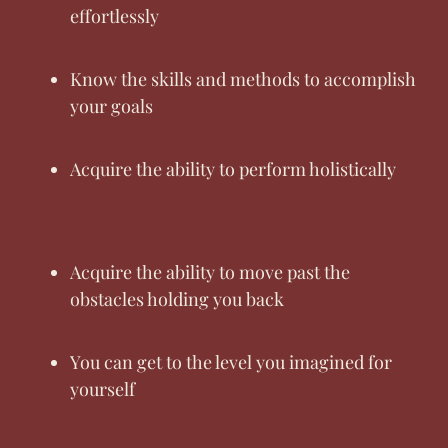
effortlessly
Know the skills and methods to accomplish
your goals
Acquire the ability to perform holistically
Acquire the ability to move past the
obstacles holding you back
You can get to the level you imagined for
yourself