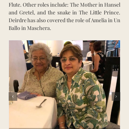
Flute. Other roles include: The Mother in Hansel
and Gretel, and the snake in The Little Prince.
Deirdre has also covered the role of Amelia in Un
Ballo in Maschera.