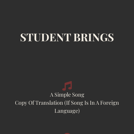
STUDENT BRINGS
A Simple Song
Copy Of Translation (if Song Is In A Foreign
Language)