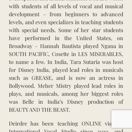
with students of all levels of vocal and musical
development – from beginners to advanced
levels, and even specializes in teaching students
with special needs. Some of her star students
have performed in the United States, on
Broadway – Hannah Bautista played Ngana in
SOUTH PACIFIC, Cosette in LES MISERABLES,
to name a few. In India, Tara Sutaria was host
for Disney India, played lead roles in musicals
such as GREASE, and is now an actress in
Bollywood. Meher Mistry played lead roles in
plays, and musicals, among her biggest roles
was Belle in India’s Disney production of
BEAUTY AND THE BEAST.
Deirdre has been teaching ONLINE via her
International Vocal Studio since 2010, and