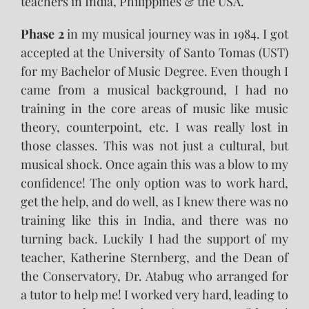
teachers in India, Philippines & the USA.
Phase 2
in my musical journey was in 1984. I got
accepted at the University of Santo Tomas (UST)
for my Bachelor of Music Degree. Even though I
came from a musical background, I had no
training in the core areas of music like music
theory, counterpoint, etc. I was really lost in
those classes. This was not just a cultural, but
musical shock. Once again this was a blow to my
confidence! The only option was to work hard,
get the help, and do well, as I knew there was no
training like this in India, and there was no
turning back. Luckily I had the support of my
teacher, Katherine Sternberg, and the Dean of
the Conservatory, Dr. Atabug who arranged for
a tutor to help me! I worked very hard, leading to