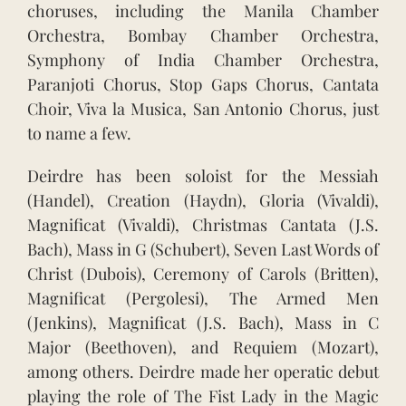
choruses, including the Manila Chamber
Orchestra, Bombay Chamber Orchestra,
Symphony of India Chamber Orchestra,
Paranjoti Chorus, Stop Gaps Chorus, Cantata
Choir, Viva la Musica, San Antonio Chorus, just
to name a few.
Deirdre has been soloist for the Messiah
(Handel), Creation (Haydn), Gloria (Vivaldi),
Magnificat (Vivaldi), Christmas Cantata (J.S.
Bach), Mass in G (Schubert), Seven Last Words of
Christ (Dubois), Ceremony of Carols (Britten),
Magnificat (Pergolesi), The Armed Men
(Jenkins), Magnificat (J.S. Bach), Mass in C
Major (Beethoven), and Requiem (Mozart),
among others. Deirdre made her operatic debut
playing the role of The Fist Lady in the Magic