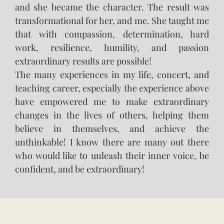
and she became the character. The result was
transformational for her, and me. She taught me
that with compassion, determination, hard
work, resilience, humility, and passion
extraordinary results are possible!
The many experiences in my life, concert, and
teaching career, especially the experience above
have empowered me to make extraordinary
changes in the lives of others, helping them
believe in themselves, and achieve the
unthinkable! I know there are many out there
who would like to unleash their inner voice, be
confident, and be extraordinary!