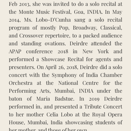
Feb 2013, she was invited to do a solo recital at
the Monte Music Festival, Goa, INDIA. In May
2014, Ms. Lobo-D’Cunha sang a solo recital
program of mostly Pop, Broadway, Classical,
and Crossover repertoire, to a packed audience
and standing ovations. Deirdre attended the
APAP conference 2018 in New York and
performed a Showcase Recital for agents and
presenters. On April 26, 2018, Deirdre did a solo
concert with the Symphony of India Chamber
Orchestra at the National Centre for the
Performing Arts, Mumbai, INDIA under the
baton of Maria Badstue. In 2019 Deirdre
performed in, and presented a Tribute Concert
to her mother Celia Lobo at the Royal Opera
House, Mumbai, India showcasing students of
her mother, and those of her own.