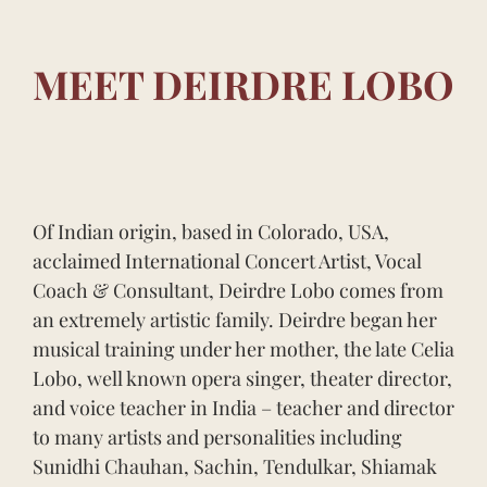
MEET DEIRDRE LOBO
Of Indian origin, based in Colorado, USA,
acclaimed International Concert Artist, Vocal
Coach & Consultant, Deirdre Lobo comes from
an extremely artistic family. Deirdre began her
musical training under her mother, the late Celia
Lobo, well known opera singer, theater director,
and voice teacher in India – teacher and director
to many artists and personalities including
Sunidhi Chauhan, Sachin, Tendulkar, Shiamak