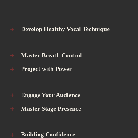
Develop Healthy Vocal Technique
Master Breath Control
Project with Power
Engage Your Audience
Master Stage Presence
Building Confidence