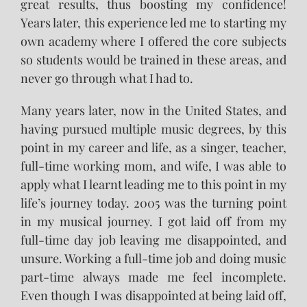
great results, thus boosting my confidence!
Years later, this experience led me to starting my
own academy where I offered the core subjects
so students would be trained in these areas, and
never go through what I had to.
Many years later, now in the United States, and
having pursued multiple music degrees, by this
point in my career and life, as a singer, teacher,
full-time working mom, and wife, I was able to
apply what I learnt leading me to this point in my
life’s journey today. 2005 was the turning point
in my musical journey. I got laid off from my
full-time day job leaving me disappointed, and
unsure. Working a full-time job and doing music
part-time always made me feel incomplete.
Even though I was disappointed at being laid off,