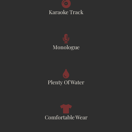
Karaoke Track
Monologue
Plenty Of Water
Comfortable Wear