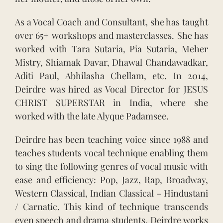
As a Vocal Coach and Consultant, she has taught
over 65+ workshops and masterclasses. She has
worked with Tara Sutaria, Pia Sutaria, Meher
Mistry, Shiamak Davar, Dhawal Chandawadkar,
Aditi Paul, Abhilasha Chellam, etc. In 2014,
Deirdre was hired as Vocal Director for JESUS
CHRIST SUPERSTAR in India, where she
worked with the late Alyque Padamsee.
Deirdre has been teaching voice since 1988 and
teaches students vocal technique enabling them
to sing the following genres of vocal music with
ease and efficiency: Pop, Jazz, Rap, Broadway,
Western Classical, Indian Classical – Hindustani
/ Carnatic. This kind of technique transcends
even speech and drama students. Deirdre works