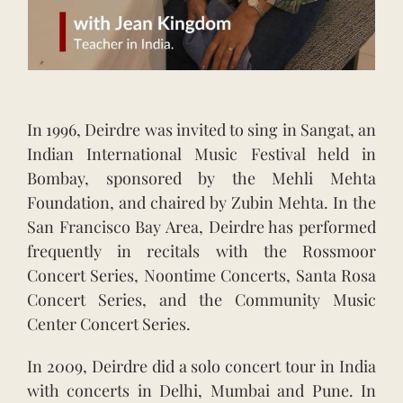
In 1996, Deirdre was invited to sing in Sangat, an
Indian International Music Festival held in
Bombay, sponsored by the Mehli Mehta
Foundation, and chaired by Zubin Mehta. In the
San Francisco Bay Area, Deirdre has performed
frequently in recitals with the Rossmoor
Concert Series, Noontime Concerts, Santa Rosa
Concert Series, and the Community Music
Center Concert Series.
In 2009, Deirdre did a solo concert tour in India
with concerts in Delhi, Mumbai and Pune. In