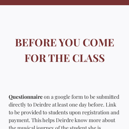
BEFORE YOU COME
FOR THE CLASS
Questionnaire
on a google form to be submitted
directly to Deirdre at least one day before. Link
to be provided to students upon registration and
payment. This helps Deirdre know more about
the musical journey of the student she is