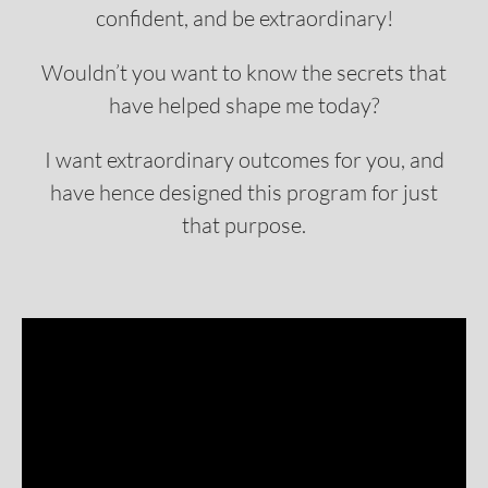
confident, and be extraordinary!
Wouldn’t you want to know the secrets that
have helped shape me today?
I want extraordinary outcomes for you, and
have hence designed this program for just
that purpose.