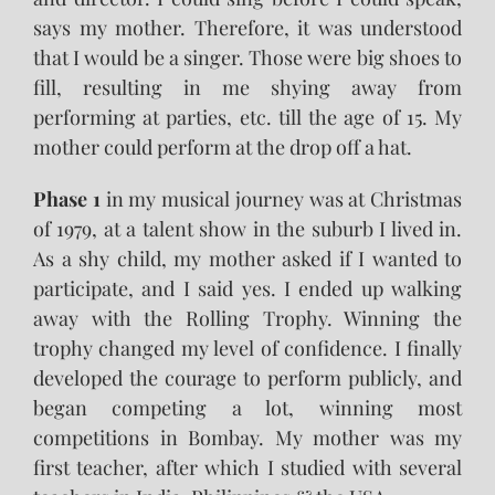
says my mother. Therefore, it was understood
that I would be a singer. Those were big shoes to
fill, resulting in me shying away from
performing at parties, etc. till the age of 15. My
mother could perform at the drop off a hat.
Phase 1
in my musical journey was at Christmas
of 1979, at a talent show in the suburb I lived in.
As a shy child, my mother asked if I wanted to
participate, and I said yes. I ended up walking
away with the Rolling Trophy. Winning the
trophy changed my level of confidence. I finally
developed the courage to perform publicly, and
began competing a lot, winning most
competitions in Bombay. My mother was my
first teacher, after which I studied with several