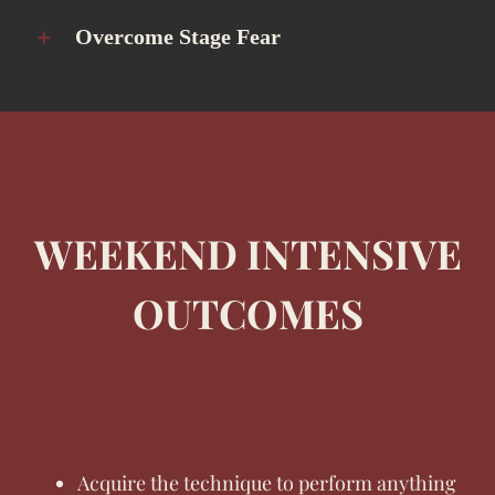
Overcome Stage Fear
WEEKEND INTENSIVE
OUTCOMES
Acquire the technique to perform anything