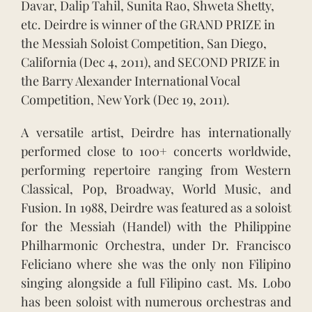
Davar, Dalip Tahil, Sunita Rao, Shweta Shetty,
etc. Deirdre is winner of the GRAND PRIZE in
the Messiah Soloist Competition, San Diego,
California (Dec 4, 2011), and SECOND PRIZE in
the Barry Alexander International Vocal
Competition, New York (Dec 19, 2011).
A versatile artist, Deirdre has internationally
performed close to 100+ concerts worldwide,
performing repertoire ranging from Western
Classical, Pop, Broadway, World Music, and
Fusion. In 1988, Deirdre was featured as a soloist
for the Messiah (Handel) with the Philippine
Philharmonic Orchestra, under Dr. Francisco
Feliciano where she was the only non Filipino
singing alongside a full Filipino cast. Ms. Lobo
has been soloist with numerous orchestras and